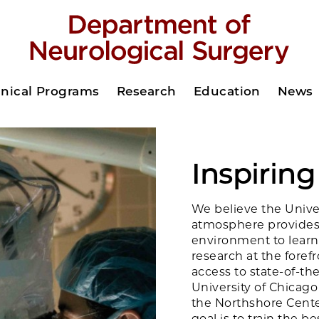
inical Programs
Research
Education
News
Inspirin
We believe the Univer
atmosphere provides
environment to learn
research at the foref
access to state-of-the
University of Chicago
the Northshore Cente
goal is to train the 