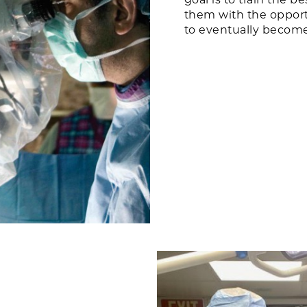
them with the opportu
to eventually become