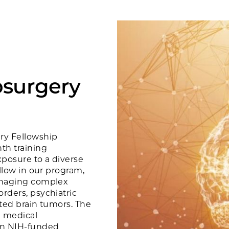
osurgery
ry Fellowship
th training
xposure to a diverse
ellow in our program,
managing complex
rders, psychiatric
ated brain tumors. The
d medical
 in NIH-funded