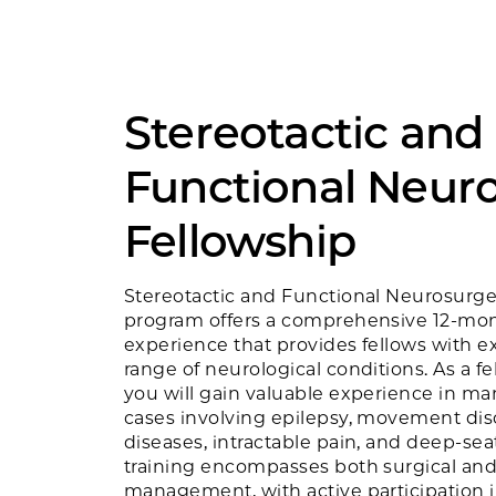
Stereotactic and
Functional Neur
Fellowship
Stereotactic and Functional Neurosurge
program offers a comprehensive 12-mon
experience that provides fellows with e
range of neurological conditions. As a f
you will gain valuable experience in 
cases involving epilepsy, movement diso
diseases, intractable pain, and deep-se
training encompasses both surgical an
management, with active participation