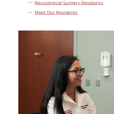
Neurological Surgery Residency
Meet Our Residents