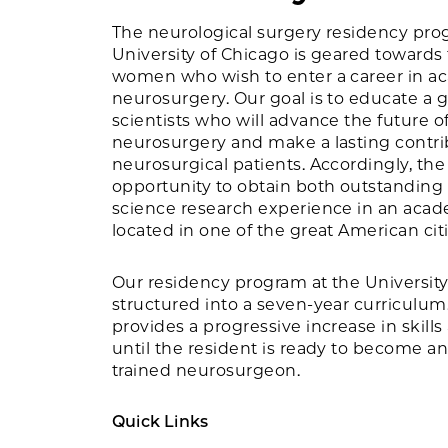
The neurological surgery residency pro
University of Chicago is geared towards
women who wish to enter a career in a
neurosurgery. Our goal is to educate a 
scientists who will advance the future 
neurosurgery and make a lasting contrib
neurosurgical patients. Accordingly, the
opportunity to obtain both outstanding c
science research experience in an aca
located in one of the great American citi
Our residency program at the University
structured into a seven-year curriculum.
provides a progressive increase in skills
until the resident is ready to become a
trained neurosurgeon.
Quick Links