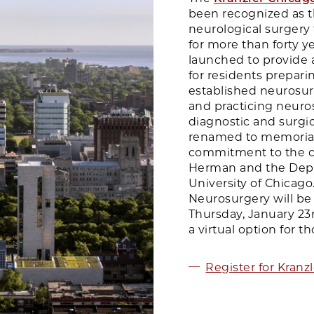
been recognized as t
neurological surgery 
for more than forty y
launched to provide 
for residents prepari
established neurosurg
and practicing neuro
diagnostic and surgic
renamed to memoriali
commitment to the co
Herman and the Depa
University of Chicag
Neurosurgery will be
Thursday, January 23rd
a virtual option for 
Register for Kranz