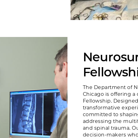
Neurosur
Fellowsh
The Department of Ne
Chicago is offering 
Fellowship. Designed
transformative exper
committed to shaping
addressing the multi
and spinal trauma. Ou
decision-makers who 