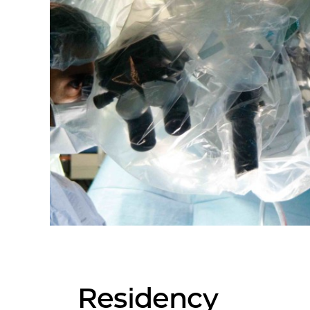
Residency