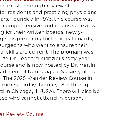
he most thorough review of
for residents and practicing physicians
ears. Founded in 1973, this course was
a comprehensive and intensive review
ng for their written boards, newly-
eons preparing for their oral boards,
surgeons who want to ensure their
al skills are current. The program was
ze Dr. Leonard Kranzler's forty-year
urse and is now hosted by Dr. Martin
rtment of Neurological Surgery at the
o. The 2025 Kranzler Review Course in
 from Saturday, January 18th through
 in Chicago, IL (USA). There will also be
those who cannot attend in person.
ler Review Course