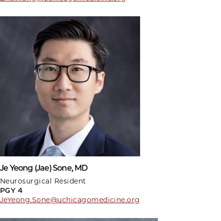
Je Yeong (Jae) Sone, MD
Neurosurgical Resident
PGY 4
JeYeong.Sone@uchicagomedicine.org