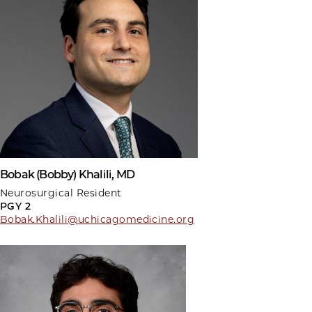
Bobak (Bobby) Khalili, MD
Neurosurgical Resident
PGY 2
Bobak.Khalili@uchicagomedicine.org