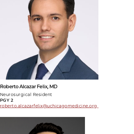
Roberto Alcazar Felix, MD
Neurosurgical Resident
PGY 2
roberto.alcazarfelix@uchicagomedicine.org