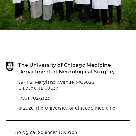
The University of Chicago Medicine
Department of Neurological Surgery
5841 S. Maryland Avenue, MC3026
Chicago, IL 60637
(773) 702-2123
© 2026 The University of Chicago Medicine
Biological Sciences Division