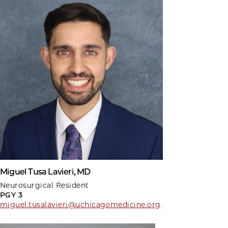
Miguel Tusa Lavieri, MD
Neurosurgical Resident
PGY 3
miguel.tusalavieri@uchicagomedicine.org