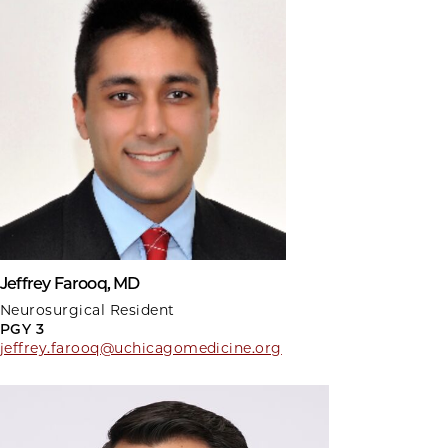
Jeffrey Farooq, MD
Neurosurgical Resident
PGY 3
jeffrey.farooq@uchicagomedicine.org