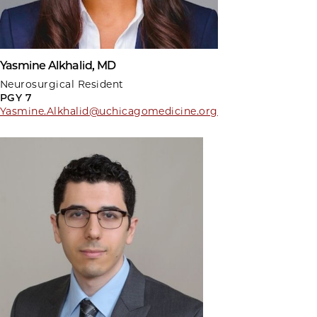
Yasmine Alkhalid, MD
Neurosurgical Resident
PGY 7
Yasmine.Alkhalid@uchicagomedicine.org