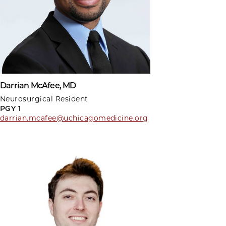
Darrian McAfee, MD
Neurosurgical Resident
PGY 1
darrian.mcafee@uchicagomedicine.org