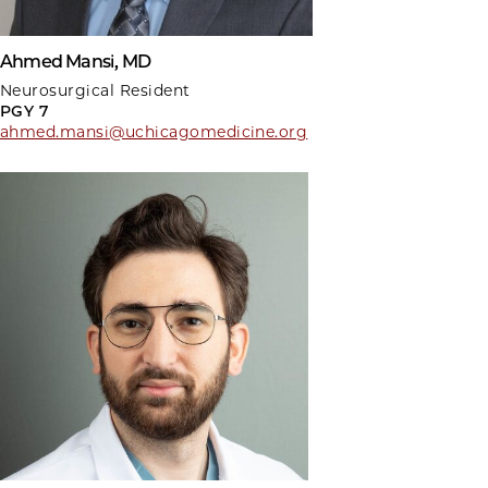
Ahmed Mansi, MD
Neurosurgical Resident
PGY 7
ahmed.mansi@uchicagomedicine.org