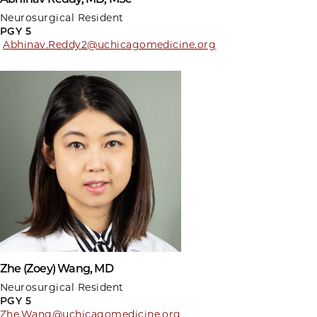
Neurosurgical Resident
PGY 5
Abhinav.Reddy2@uchicagomedicine.org
Zhe (Zoey) Wang, MD
Neurosurgical Resident
PGY 5
Zhe.Wang@uchicagomedicine.org