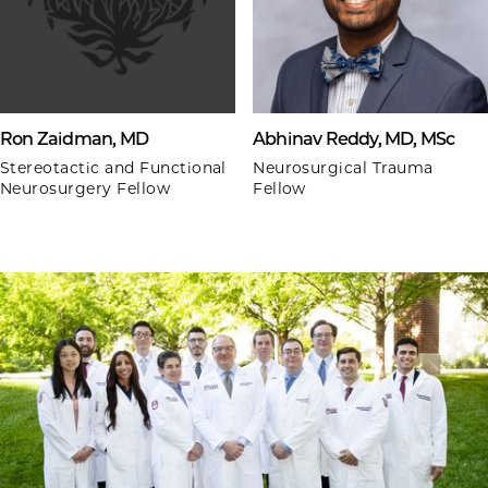
Ron Zaidman, MD
Abhinav Reddy, MD, MSc
Stereotactic and Functional
Neurosurgical Trauma
Neurosurgery Fellow
Fellow