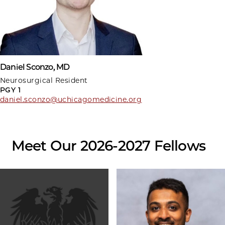
Daniel Sconzo, MD
Neurosurgical Resident
PGY 1
daniel.sconzo@uchicagomedicine.org
Meet Our 2026-2027 Fellows