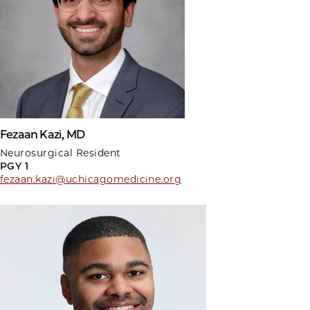
Fezaan Kazi, MD
Neurosurgical Resident
PGY 1
fezaan.kazi@uchicagomedicine.org