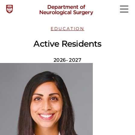
EDUCATION
Active Residents
2026- 2027