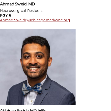
Ahmad Sweid, MD
Neurosurgical Resident
PGY 6
Ahmad.Sweid@uchicagomedicine.org
Abhinav Reddy, MD, MSc