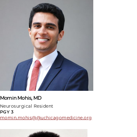
Momin Mohis, MD
Neurosurgical Resident
PGY 3
momin.mohis@@uchicagomedicine.org