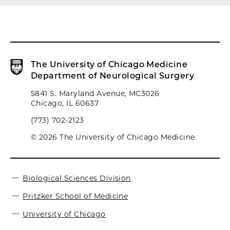
The University of Chicago Medicine
Department of Neurological Surgery
5841 S. Maryland Avenue, MC3026
Chicago, IL 60637
(773) 702-2123
© 2026 The University of Chicago Medicine
Biological Sciences Division
Pritzker School of Medicine
University of Chicago