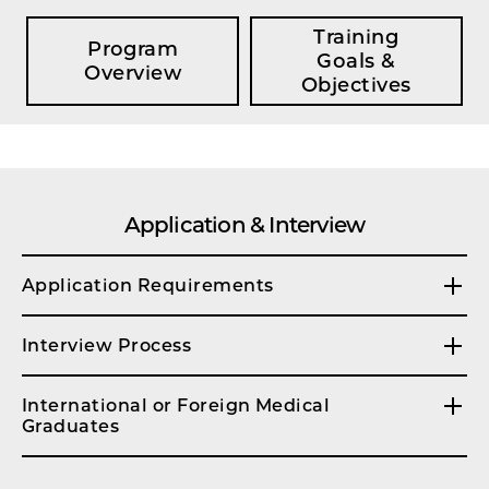
Training
Program
Goals &
Overview
Objectives
Application & Interview
Application Requirements
Interview Process
International or Foreign Medical
Graduates