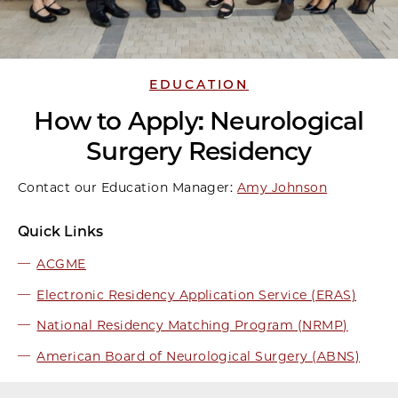
EDUCATION
How to Apply: Neurological
Surgery Residency
Contact our Education Manager:
Amy Johnson
Quick Links
ACGME
Electronic Residency Application Service (ERAS)
National Residency Matching Program (NRMP)
American Board of Neurological Surgery (ABNS)