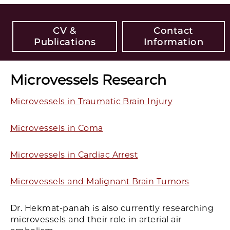
CV &
Contact
Publications
Information
Microvessels Research
Microvessels in Traumatic Brain Injury
Microvessels in Coma
Microvessels in Cardiac Arrest
Microvessels and Malignant Brain Tumors
Dr. Hekmat-panah is also currently researching
microvessels and their role in arterial air