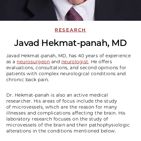
RESEARCH
Javad Hekmat-panah, MD
Javad Hekmat-panah, MD, has 40 years of experience
as a
neurosurgeon
and
neurologist
. He offers
evaluations, consultations, and second opinions for
patients with complex neurological conditions and
chronic back pain.
Dr. Hekmat-panah is also an active medical
researcher. His areas of focus include the study
of microvessels, which are the reason for many
illnesses and complications affecting the brain. His
laboratory research focuses on the study of
microvessels of the brain and their pathophysiologic
alterations in the conditions mentioned below.