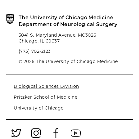
The University of Chicago Medicine
Department of Neurological Surgery
5841 S. Maryland Avenue, MC3026
Chicago, IL 60637
(773) 702-2123
© 2026 The University of Chicago Medicine
Biological Sciences Division
Pritzker School of Medicine
University of Chicago