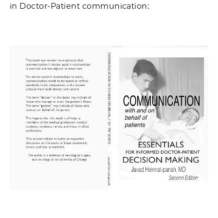
in Doctor-Patient communication: