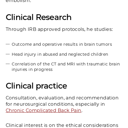
embolism.
Clinical Research
Through IRB approved protocols, he studies:
Outcome and operative results in brain tumors
Head injury in abused and neglected children
Correlation of the CT and MRI with traumatic brain
injuries in progress
Clinical practice
Consultation, evaluation, and recommendation
for neurosurgical conditions, especially in
Chronic Complicated Back Pain
.
Clinical interest is on the ethical considerations