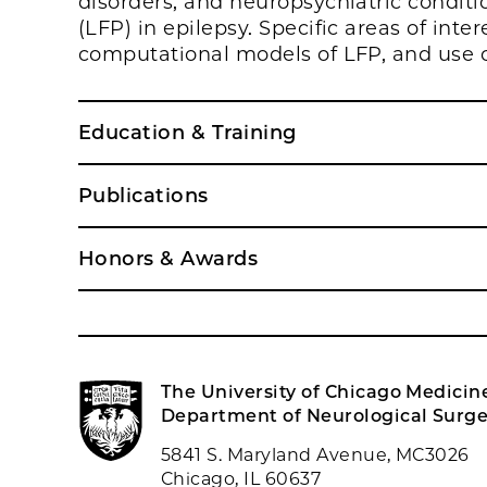
disorders, and neuropsychiatric conditio
(LFP) in epilepsy. Specific areas of inter
computational models of LFP, and use 
Education & Training
Publications
Honors & Awards
The University of Chicago Medicin
Department of Neurological Surge
5841 S. Maryland Avenue, MC3026
Chicago, IL 60637