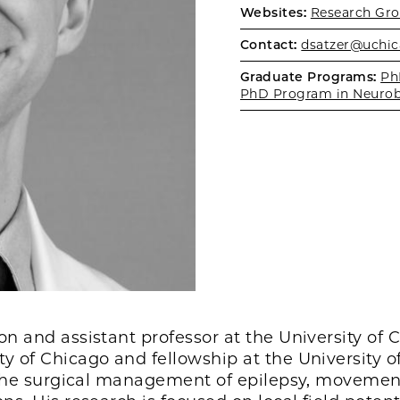
Websites:
Research Gro
Contact:
dsatzer@uchic
Graduate Programs:
Ph
PhD Program in Neurob
n and assistant professor at the University of 
y of Chicago and fellowship at the University o
de the surgical management of epilepsy, movemen