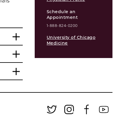
ials
Schedule an
Appointment
1-888-824-0200
University of Chicago
Medicine