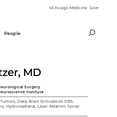
UChicago Medicine
Give
Search
People
tzer, MD
Neurological Surgery
Neuroscience Institute
 Tumors, Deep Brain Stimulation DBS,
ry, Hydrocephalus, Laser Ablation, Spinal