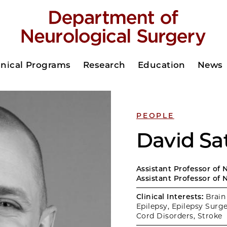
inical Programs
Research
Education
News
PEOPLE
David Sa
Assistant Professor of 
Assistant Professor of 
Clinical Interests:
Brain
Epilepsy, Epilepsy Surge
Cord Disorders, Stroke