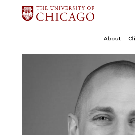
About
Cl