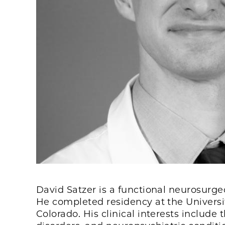
David Satzer is a functional neurosurgeo
He completed residency at the Universit
Colorado. His clinical interests inclu