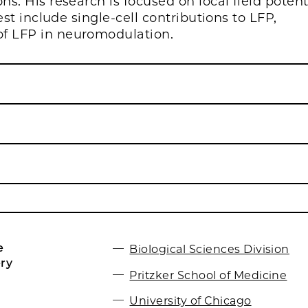
ns. His research is focused on local field potent
est include single-cell contributions to LFP,
of LFP in neuromodulation.
e
Biological Sciences Division
ry
Pritzker School of Medicine
University of Chicago