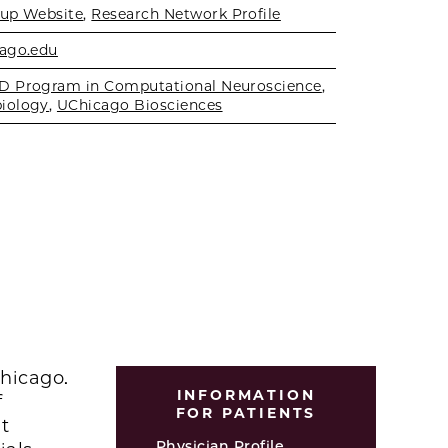
up Website
,
Research Network Profile
ago.edu
D Program in Computational Neuroscience
,
iology
,
UChicago Biosciences
Chicago.
INFORMATION
f
FOR PATIENTS
t
Physician Profile